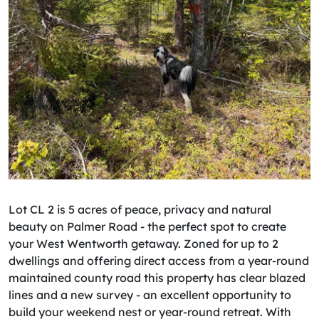
Lot CL 2 is 5 acres of peace, privacy and natural
beauty on Palmer Road - the perfect spot to create
your West Wentworth getaway. Zoned for up to 2
dwellings and offering direct access from a year-round
maintained county road this property has clear blazed
lines and a new survey - an excellent opportunity to
build your weekend nest or year-round retreat. With