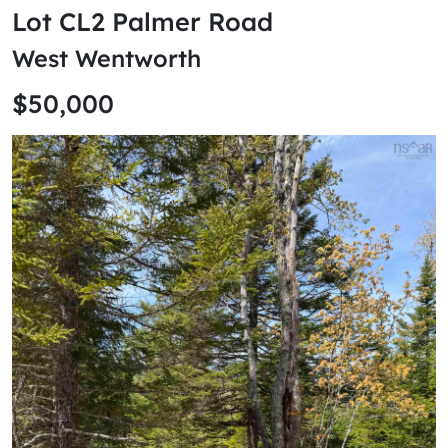
Lot CL2 Palmer Road
West Wentworth
$50,000