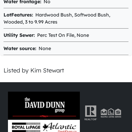
Water frontage
No
LotFeatures
Hardwood Bush, Softwood Bush,
Wooded, 3 to 9.99 Acres
Utility Sewer
Perc Test On File, None
Water source
None
Listed by Kim Stewart