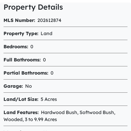
Property Details
MLS Number
202612874
Property Type
Land
Bedrooms
0
Full Bathrooms
0
Partial Bathrooms
0
Garage
No
Land/Lot Size
5 Acres
Land Features
Hardwood Bush, Softwood Bush,
Wooded, 3 to 9.99 Acres