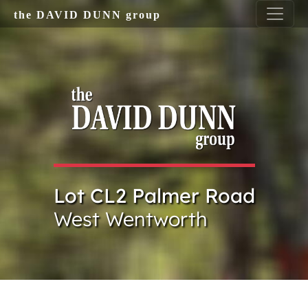
Skip to main content
the DAVID DUNN group
Lot CL2 Palmer Road
West Wentworth