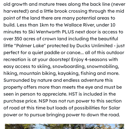
old growth and mature trees along the back line (never
harvested!) and a little brook crossing through the mid
point of the land there are many potential areas to
build. Less than 1km to the Wallace River, under 10
minutes to Ski Wentworth PLUS next door is access to
over 350 acres of crown land including the beautiful
little "Palmer Lake" protected by Ducks Unlimited - just
perfect for a quiet paddle or canoe... all of this outdoor
recreation is at your doorstep! Enjoy 4-seasons with
easy access to skiing, snowboarding, snowmobiling,
hiking, mountain biking, kayaking, fishing and more.
Surrounded by nature and endless adventure this
property offers more than meets the eye and must be
seen in person to appreciate. HST is included in the
purchase price. NSP has not run power to this section
of road at this time but loads of possibilities for Solar
power or to pursue bringing power to down the road.