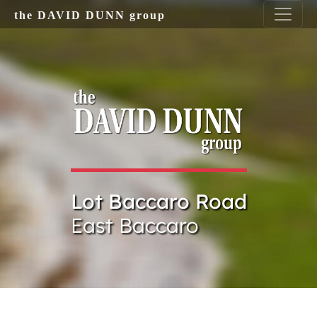
Skip to main content
the DAVID DUNN group
Lot Baccaro Road
East Baccaro