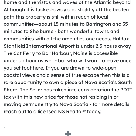
home and the vistas and waves of the Atlantic beyond.
Although it is tucked-away and slightly off the beaten
path this property is still within reach of local
communities—about 15 minutes to Barrington and 35
minutes to Shelburne - both wonderful towns and
communities with all the amenities one needs. Halifax
Stanfield International Airport is under 2.5 hours away.
The Cat Ferry to Bar Harbour, Maine is accessible
under an hour as well - but who will want to leave once
you set foot here. If you are drawn to wide-open
coastal views and a sense of true escape then this is a
rare opportunity to own a piece of Nova Scotia’s South
Shore. The Seller has taken into consideration the PDTT
tax with this new price for those not residing in or
moving permanently to Nova Scotia - for more details
reach out to a licensed NS Realtor® today.