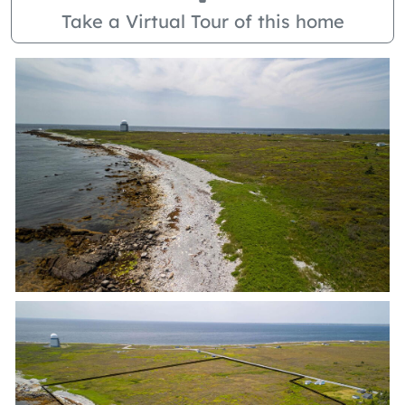
Take a Virtual Tour of this home