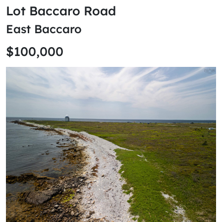
Lot Baccaro Road
East Baccaro
$100,000