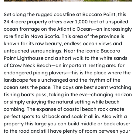
Set along the rugged coastline at Baccaro Point, this
24.4-acre property offers over 1,000 feet of unspoiled
ocean frontage on the Atlantic Ocean—an increasingly
rare find in Nova Scotia. This area of the province is
known for its raw beauty, endless ocean views and
untouched surroundings. Near the iconic Baccaro
Point Lighthouse and a short walk to the white sands
of Crow Neck Beach—an important nesting area for
endangered piping plovers—this is the place where the
landscape feels unchanged and the rhythm of the
ocean sets the pace. The days are best spent watching
fishing boats pass, taking in the ever-changing horizon
or simply enjoying the natural setting while beach
combing. The expanse of coastal beach rock create
perfect spots to sit back and soak it all in. Also with a
property this large you can build middle or back closer
to the road and still have plenty of room between your