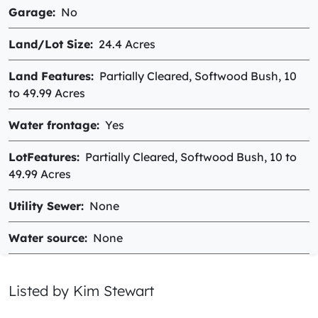
Garage
No
Land/Lot Size
24.4 Acres
Land Features
Partially Cleared, Softwood Bush, 10
to 49.99 Acres
Water frontage
Yes
LotFeatures
Partially Cleared, Softwood Bush, 10 to
49.99 Acres
Utility Sewer
None
Water source
None
Listed by Kim Stewart