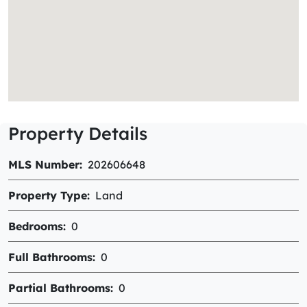
Property Details
MLS Number
202606648
Property Type
Land
Bedrooms
0
Full Bathrooms
0
Partial Bathrooms
0