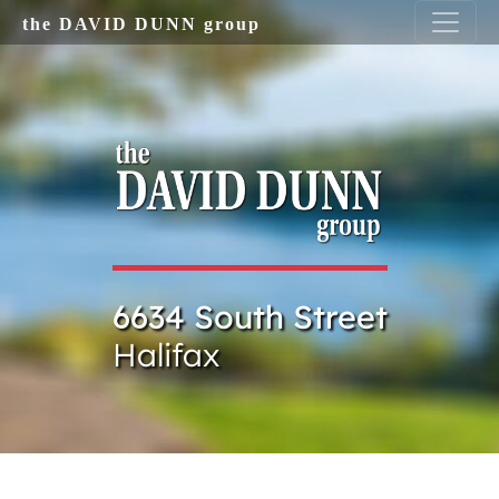
Skip to main content
the DAVID DUNN group
6634 South Street
Halifax