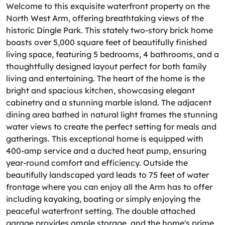
Welcome to this exquisite waterfront property on the
North West Arm, offering breathtaking views of the
historic Dingle Park. This stately two-story brick home
boasts over 5,000 square feet of beautifully finished
living space, featuring 5 bedrooms, 4 bathrooms, and a
thoughtfully designed layout perfect for both family
living and entertaining. The heart of the home is the
bright and spacious kitchen, showcasing elegant
cabinetry and a stunning marble island. The adjacent
dining area bathed in natural light frames the stunning
water views to create the perfect setting for meals and
gatherings. This exceptional home is equipped with
400-amp service and a ducted heat pump, ensuring
year-round comfort and efficiency. Outside the
beautifully landscaped yard leads to 75 feet of water
frontage where you can enjoy all the Arm has to offer
including kayaking, boating or simply enjoying the
peaceful waterfront setting. The double attached
garage provides ample storage, and the home's prime