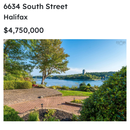
6634 South Street
Halifax
$4,750,000