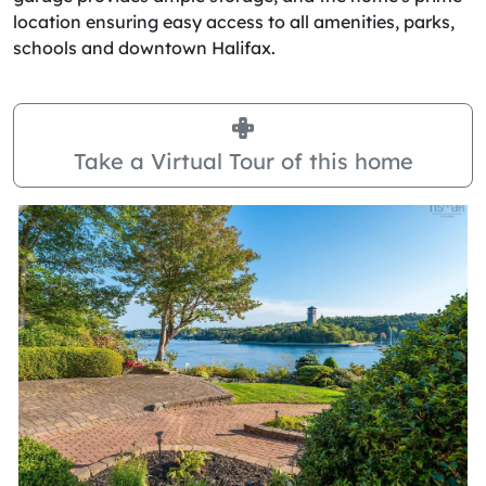
location ensuring easy access to all amenities, parks,
schools and downtown Halifax.
Take a Virtual Tour of this home